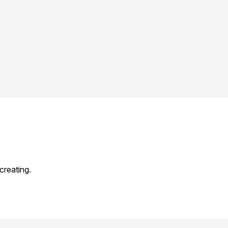
creating.