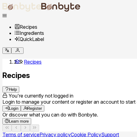
Recipes
Ingredients
QuickLabel
Recipes
Recipes
Help
You're currently not logged in
Login to manage your content or register an account to start 
Login
Register
Or discover what you can do with Bonbyte.
Learn more
Terms of service
Privacy policy
Cookie Policy
Support