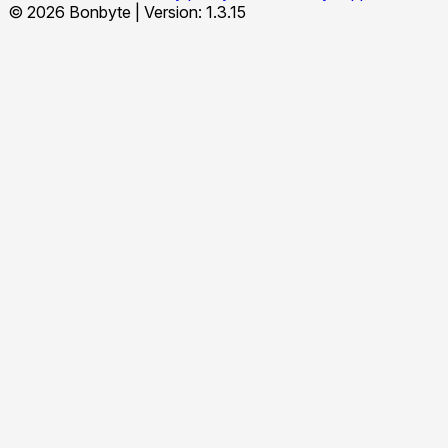
© 2026 Bonbyte
|
Version: 1.3.15